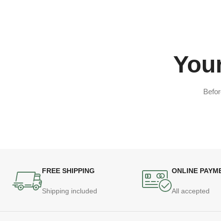
Your
Befor
FREE SHIPPING
ONLINE PAYM
Shipping included
All accepted