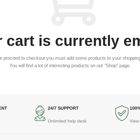
 cart is currently e
e proceed to checkout you must add some products to your shopping
You will find a lot of interesting products on our "Shop" page.
ENT
24/7 SUPPORT
100
Unlimited help desk
View 