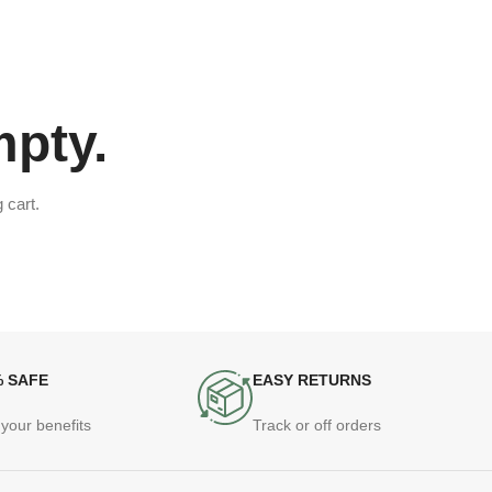
mpty.
 cart.
% SAFE
EASY RETURNS
your benefits
Track or off orders