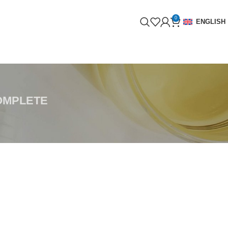
0
ENGLISH
OMPLETE