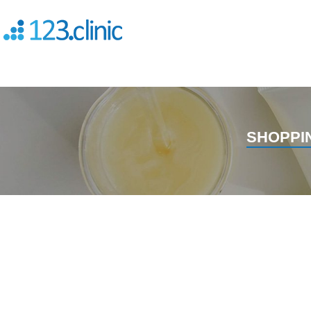
SHOPPI