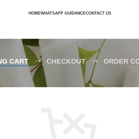
HOME
WHATSAPP GUIDANCE
CONTACT US
NG CART
CHECKOUT
ORDER C