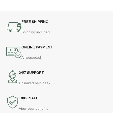
FREE SHIPPING
Shipping included
ONLINE PAYMENT
All accepted
24/7 SUPPORT
Unlimited help desk
100% SAFE
View your benefits