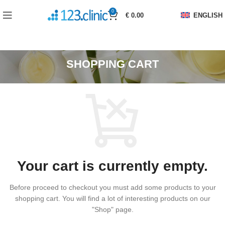
0
€
0.00
ENGLISH
SHOPPING CART
Your cart is currently empty.
Before proceed to checkout you must add some products to your
shopping cart.
You will find a lot of interesting products on our
"Shop" page.