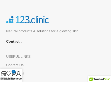
Natural products
& solutions for a glowing skin
Contact :
USEFUL LINKS
Contact Us
0
My Account
Shop
Wishlist
Cart
My account
Shop
Order Tracking
customer Service