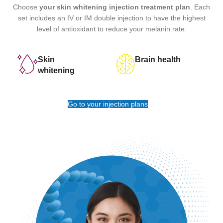
Choose
your skin whitening injection treatment plan
. Each
set includes an IV or IM double injection to have the highest
level of antioxidant to reduce your melanin rate.
Skin
Brain health
whitening
Go to your injection plans