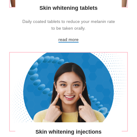
Skin whitening tablets
Daily coated tablets to reduce your melanin rate
to be taken orally.
read more
Skin whitening injections