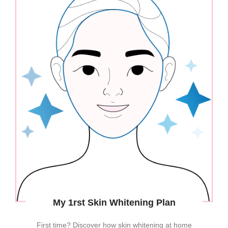
My 1rst Skin Whitening Plan
First time? Discover how skin whitening at home