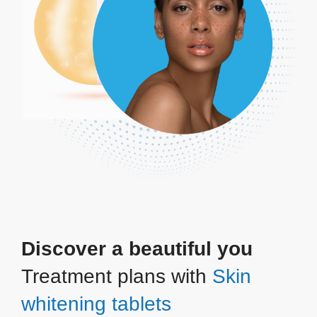
Discover a beautiful you
Treatment plans with
Skin
whitening tablets