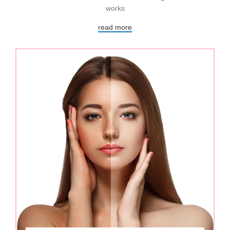
works
read more