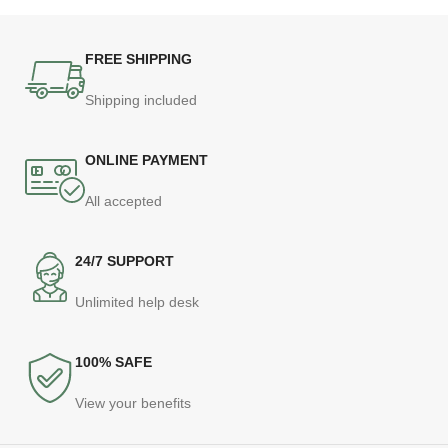
FREE SHIPPING
Shipping included
ONLINE PAYMENT
All accepted
24/7 SUPPORT
Unlimited help desk
100% SAFE
View your benefits