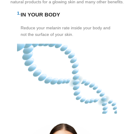
natural products for a glowing skin and many other benefits.
1.
IN YOUR BODY
Reduce your melanin rate inside your body and
not the surface of your skin.