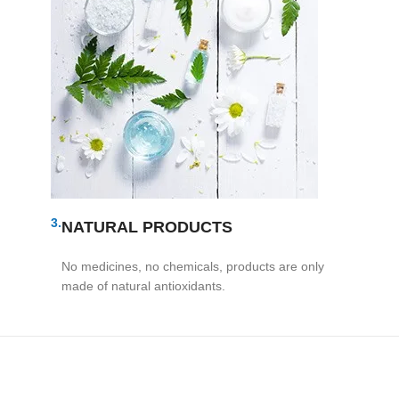
3.
NATURAL PRODUCTS
No medicines, no chemicals, products are only
made of natural antioxidants.