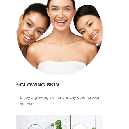
2.
GLOWING SKIN
Enjoy a glowing skin and many other proven
benefits.