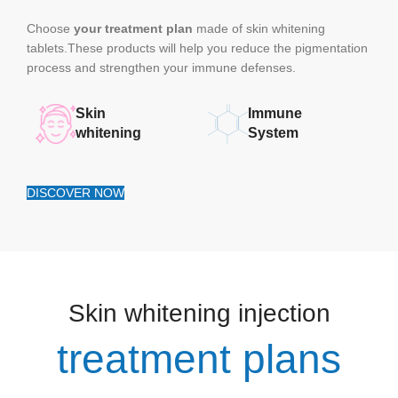
Choose
your treatment plan
made of skin whitening
tablets.These products will help you reduce the pigmentation
process and strengthen your immune defenses.
Skin
Immune
whitening
System
DISCOVER NOW
Skin whitening injection
treatment plans