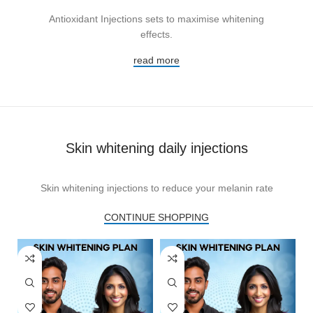
Antioxidant Injections sets to maximise whitening
effects.
read more
Skin whitening daily injections
Skin whitening injections to reduce your melanin rate
CONTINUE SHOPPING