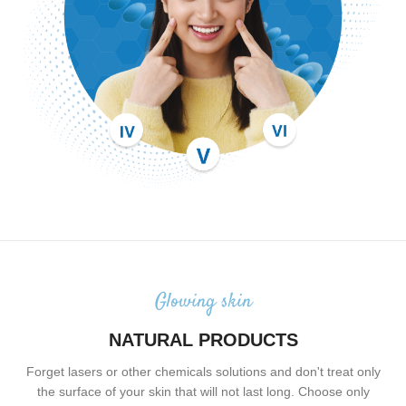
Glowing skin
NATURAL PRODUCTS
Forget lasers or other chemicals solutions and don't treat only
the surface of your skin that will not last long. Choose only