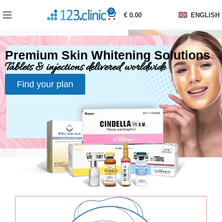
0
€
0.00
ENGLISH
Premium Skin Whitening Solutions
Tablets & injections delivered worldwide
Find your plan