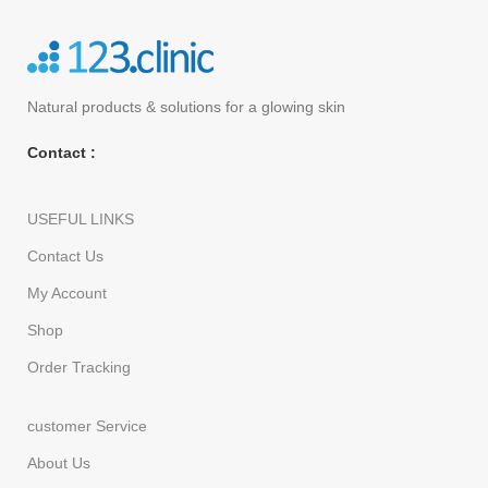
Natural products
& solutions for a glowing skin
Contact :
USEFUL LINKS
Contact Us
My Account
Shop
Order Tracking
customer Service
About Us