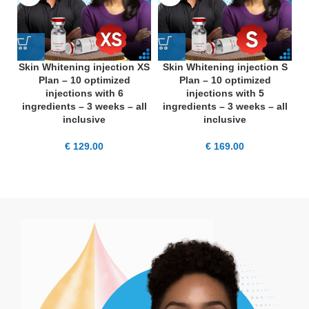
Skin Whitening injection XS
Skin Whitening injection S
S
Plan – 10 optimized
Plan – 10 optimized
injections with 6
injections with 5
ingredients – 3 weeks – all
ingredients – 3 weeks – all
i
inclusive
inclusive
€
129.00
€
169.00