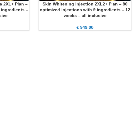
a 2XL+ Plan –
Skin Whitening injection 2XL2+ Plan – 80
ADD TO CART
 ingredients –
optimized injections with 9 ingredients – 12
sive
weeks – all inclusive
€
949.00