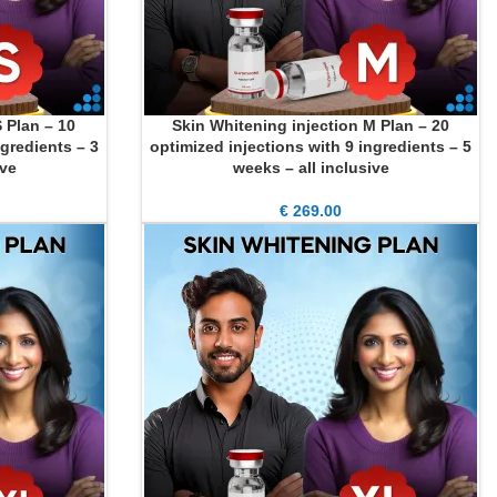
 Plan – 10
Skin Whitening injection M Plan – 20
ADD TO CART
ngredients – 3
optimized injections with 9 ingredients – 5
ive
weeks – all inclusive
€
269.00