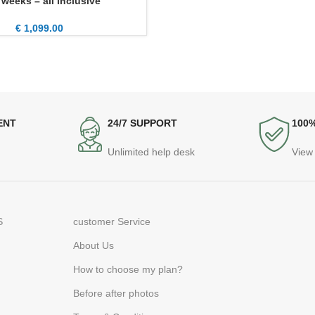
 weeks – all inclusive
€
1,099.00
ENT
24/7 SUPPORT
100
Unlimited help desk
View 
S
customer Service
About Us
How to choose my plan?
Before after photos