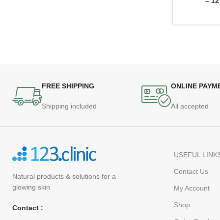
– 12
FREE SHIPPING
ONLINE PAYM
Shipping included
All accepted
USEFUL LINK
Contact Us
Natural products
& solutions for a
glowing skin
My Account
Shop
Contact :