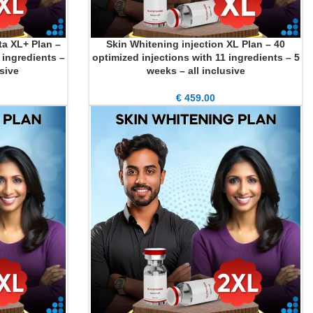
ta XL+ Plan –
Skin Whitening injection XL Plan – 40
ADD TO CART
 ingredients –
optimized injections with 11 ingredients – 5
usive
weeks – all inclusive
€
459.00