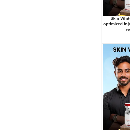
Skin Whit
ADD TO CART
optimized inj
we