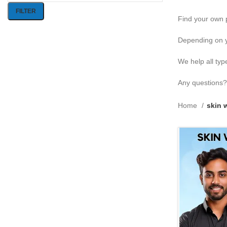
FILTER
Find your own p
Depending on y
We help all typ
Any questions?
Home
skin 