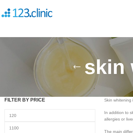
skin 
FILTER BY PRICE
Skin whitening 
In addition to
allergies or liv
The main differe