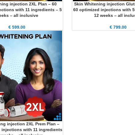
ning injection 2XL Plan – 60
Skin Whitening injection Glut
ADD TO CART
ections with 11 ingredients – 5
60 optimized injections with 5
eks – all inclusive
12 weeks – all inclu
€
599.00
€
799.00
ng injection 2XL Prem Plan –
 injections with 11 ingredients