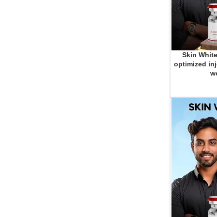
Skin White
ADD TO CART
optimized inj
we