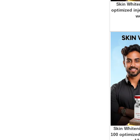
Skin White
ADD TO CART
optimized inj
we
Skin Whiteni
ADD TO CART
100 optimized