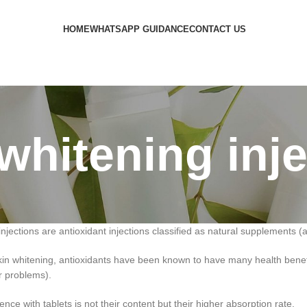
HOME
WHATSAPP GUIDANCE
CONTACT US
whitening inj
injections are antioxidant injections classified as natural supplements (
 skin whitening, antioxidants have been known to have many health ben
er problems).
nce with tablets is not their content but their higher absorption rate.