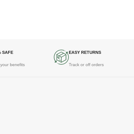
% SAFE
EASY RETURNS
your benefits
Track or off orders