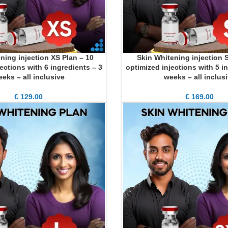
ning injection XS Plan – 10
Skin Whitening injection S
ADD TO CART
ections with 6 ingredients – 3
optimized injections with 5 i
eks – all inclusive
weeks – all inclus
€
129.00
€
169.00