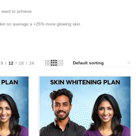
 want to achieve.
skin on average a +25% more glowing skin.
9
12
18
24