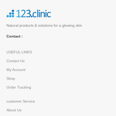
Natural products
& solutions for a glowing skin
Contact :
USEFUL LINKS
Contact Us
My Account
Shop
Order Tracking
customer Service
About Us