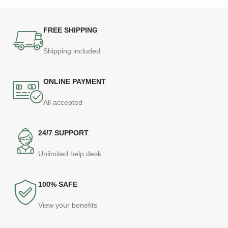
FREE SHIPPING
Shipping included
ONLINE PAYMENT
All accepted
24/7 SUPPORT
Unlimited help desk
100% SAFE
View your benefits