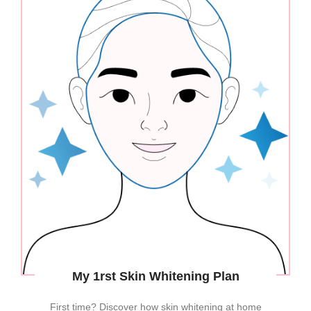
My 1rst Skin Whitening Plan
First time? Discover how skin whitening at home