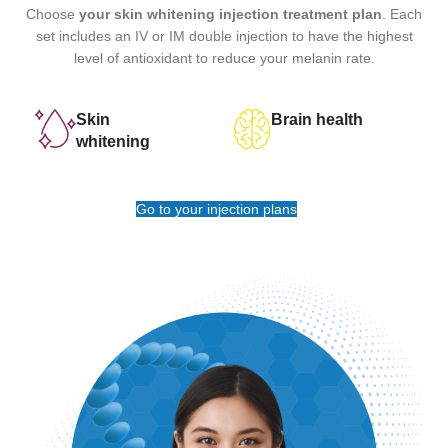
Choose
your skin whitening injection treatment plan
. Each
set includes an IV or IM double injection to have the highest
level of antioxidant to reduce your melanin rate.
Skin
Brain health
whitening
Go to your injection plans