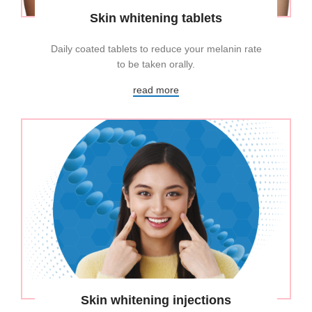
Skin whitening tablets
Daily coated tablets to reduce your melanin rate
to be taken orally.
read more
Skin whitening injections