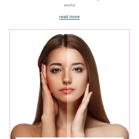
works
read more