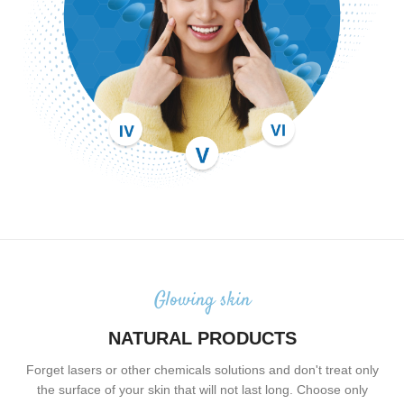
Glowing skin
NATURAL PRODUCTS
Forget lasers or other chemicals solutions and don't treat only
the surface of your skin that will not last long. Choose only