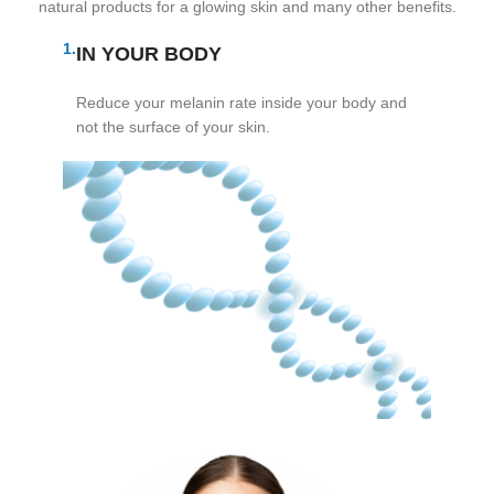
natural products for a glowing skin and many other benefits.
1.
IN YOUR BODY
Reduce your melanin rate inside your body and
not the surface of your skin.