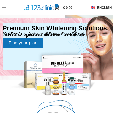
0
€
0.00
ENGLISH
Premium Skin Whitening Solutions
Tablets & injections delivered worldwide
Find your plan