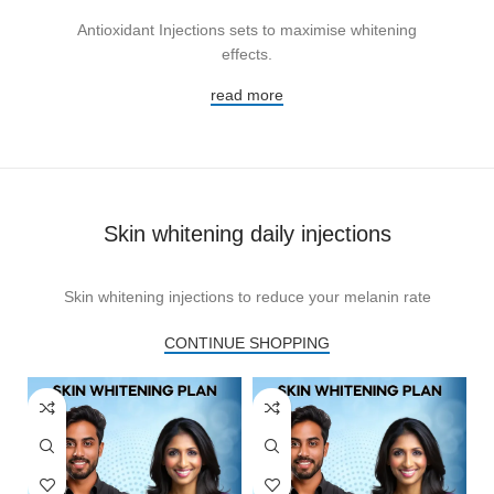
Antioxidant Injections sets to maximise whitening
effects.
read more
Skin whitening daily injections
Skin whitening injections to reduce your melanin rate
CONTINUE SHOPPING