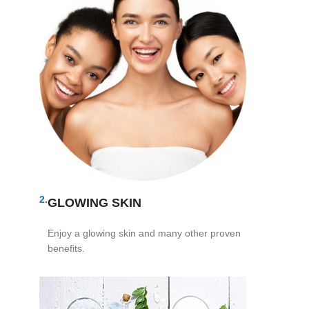
2.
GLOWING SKIN
Enjoy a glowing skin and many other proven
benefits.