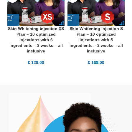
Skin Whitening injection XS
Skin Whitening injection S
S
Plan – 10 optimized
Plan – 10 optimized
injections with 6
injections with 5
ingredients – 3 weeks – all
ingredients – 3 weeks – all
i
inclusive
inclusive
€
129.00
€
169.00