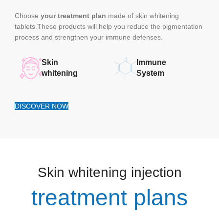
Choose
your treatment plan
made of skin whitening
tablets.These products will help you reduce the pigmentation
process and strengthen your immune defenses.
Skin
Immune
whitening
System
DISCOVER NOW
Skin whitening injection
treatment plans