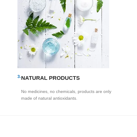
3.
NATURAL PRODUCTS
No medicines, no chemicals, products are only
made of natural antioxidants.