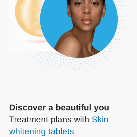
Discover a beautiful you
Treatment plans with
Skin
whitening tablets