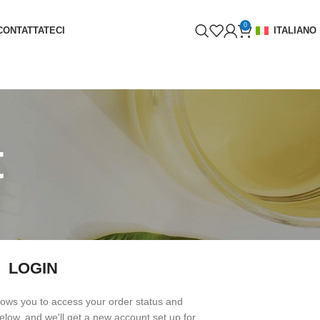
0
CONTATTATECI
ITALIANO
t
LOGIN
allows you to access your order status and
s below, and we'll get a new account set up for