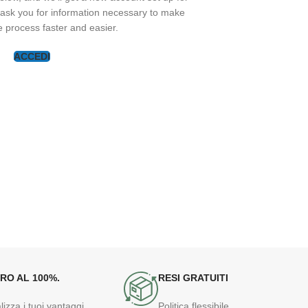
y ask you for information necessary to make
 process faster and easier.
ACCEDI
RO AL 100%.
RESI GRATUITI
lizza i tuoi vantaggi
Politica flessibile