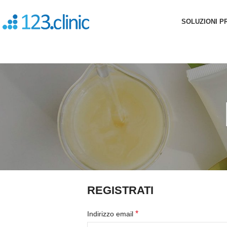
SOLUZIONI P
REGISTRATI
*
Indirizzo email