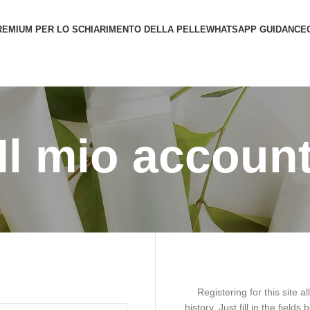
REMIUM PER LO SCHIARIMENTO DELLA PELLE
WHATSAPP GUIDANCE
Il mio accoun
Registering for this site 
history. Just fill in the field