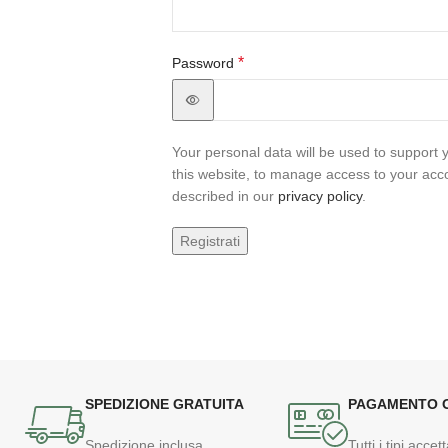
*
Password
Your personal data will be used to support
this website, to manage access to your acc
described in our
privacy policy
.
Registrati
SPEDIZIONE GRATUITA
PAGAMENTO 
Spedizione inclusa
Tutti i tipi accett