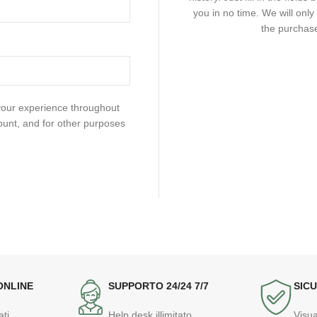
you in no time. We will onl
the purchase
 your experience throughout
ount, and for other purposes
ONLINE
SUPPORTO 24/24 7/7
SICU
ati
Help desk illimitato
Visua