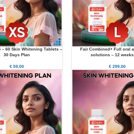
S – 60 Skin Whitening Tablets –
Fair Combined+ Full oral a
ADD TO CART
30 Days Plan
solutions – 12 weeks
€
59.00
€
299.00