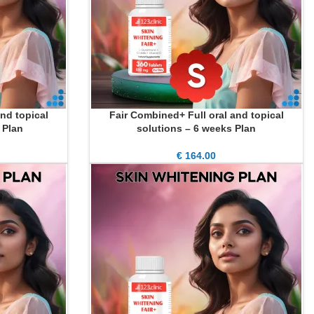
nd topical
Fair Combined+ Full oral and topical
ADD TO CART
 Plan
solutions – 6 weeks Plan
€
164.00