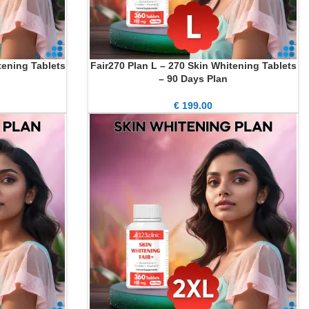
tening Tablets
Fair270 Plan L – 270 Skin Whitening Tablets
ADD TO CART
– 90 Days Plan
€
199.00