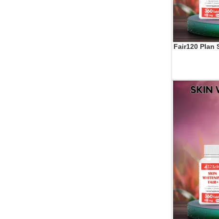
Fair120 Plan 
ADD TO CART