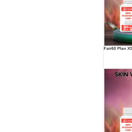
Fair60 Plan X
ADD TO CART