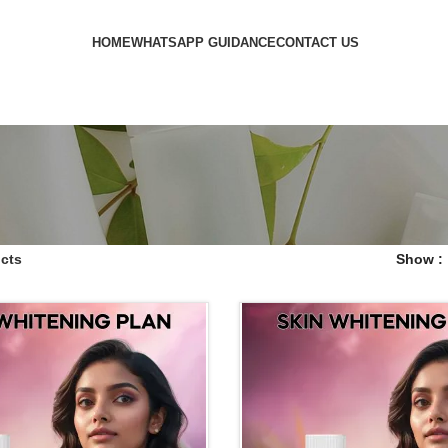
HOME
WHATSAPP GUIDANCE
CONTACT US
cts
Show