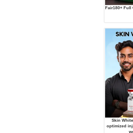
Fair180+ Full
ADD TO CART
Skin White
ADD TO CART
optimized inj
we