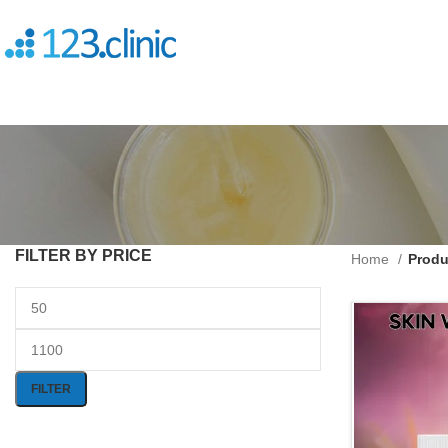
FILTER BY PRICE
Home
Produ
FILTER