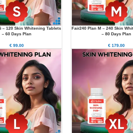
S – 120 Skin Whitening Tablets
Fair240 Plan M – 240 Skin Whi
ADD TO CART
– 60 Days Plan
– 80 Days Plan
€
99.00
€
179.00