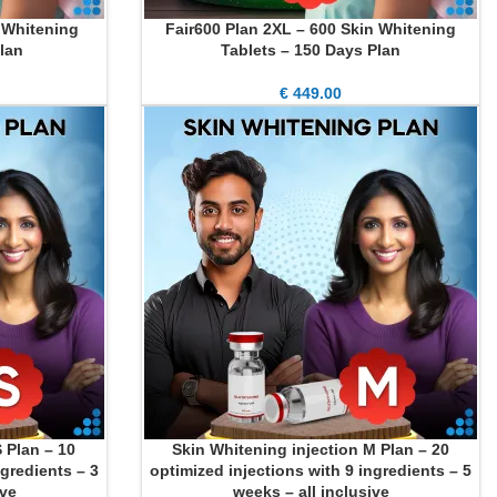
n Whitening
Fair600 Plan 2XL – 600 Skin Whitening
ADD TO CART
lan
Tablets – 150 Days Plan
€
449.00
 Plan – 10
Skin Whitening injection M Plan – 20
ADD TO CART
ngredients – 3
optimized injections with 9 ingredients – 5
ive
weeks – all inclusive