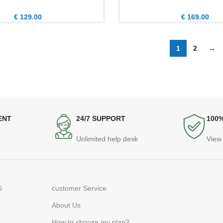
€
129.00
€
169.00
1
2
→
ENT
24/7 SUPPORT
100
Unlimited help desk
View 
S
customer Service
About Us
How to choose my plan?