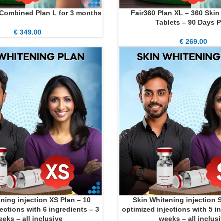
 Combined Plan L for 3 months
Fair360 Plan XL – 360 Ski
ADD TO CART
Tablets – 90 Days P
€
349.00
€
269.00
ning injection XS Plan – 10
Skin Whitening injection S
ADD TO CART
ections with 6 ingredients – 3
optimized injections with 5 i
eks – all inclusive
weeks – all inclus