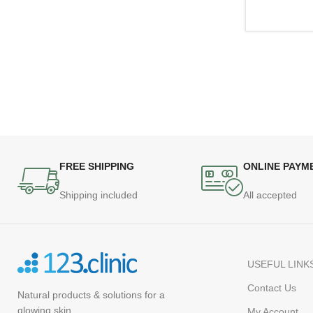
FREE SHIPPING
ONLINE PAYM
Shipping included
All accepted
USEFUL LINK
Contact Us
Natural products
& solutions for a
glowing skin
My Account