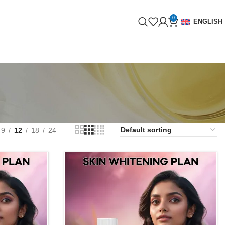
0
ENGLISH
9
12
18
24