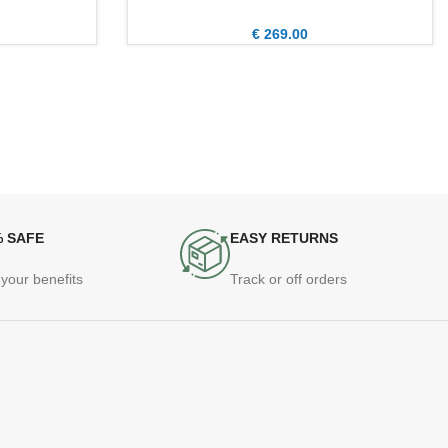
€
269.00
% SAFE
EASY RETURNS
your benefits
Track or off orders