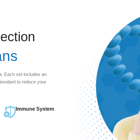
jection
ans
n
. Each set includes an
tioxidant to reduce your
Immune System