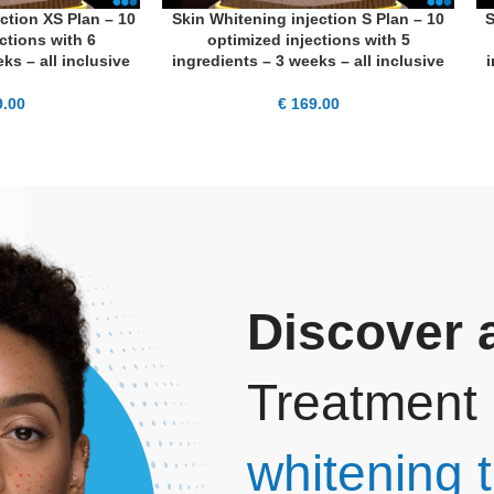
ction XS Plan – 10
Skin Whitening injection S Plan – 10
S
ADD TO CART
AD
ctions with 6
optimized injections with 5
ks – all inclusive
ingredients – 3 weeks – all inclusive
i
.00
€
169.00
Discover a
Treatment 
whitening t