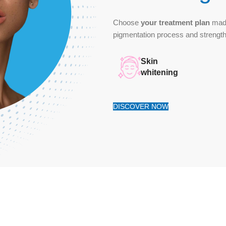
Choose
your treatment plan
made
pigmentation process and streng
Skin
whitening
DISCOVER NOW