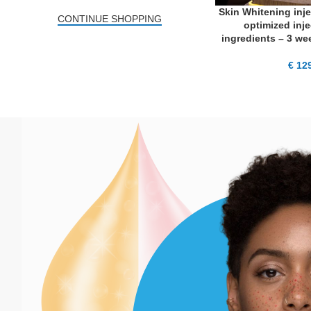
Skin Whitening inje
ADD TO CART
CONTINUE SHOPPING
optimized inje
ingredients – 3 wee
€
129