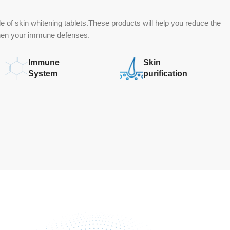
 of skin whitening tablets.These products will help you reduce the
then your immune defenses.
Immune
Skin
System
purification