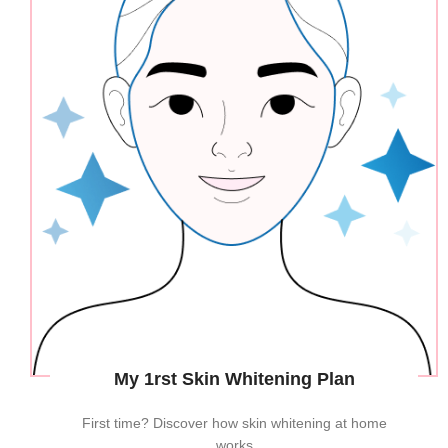
My 1rst Skin Whitening Plan
First time? Discover how skin whitening at home
works