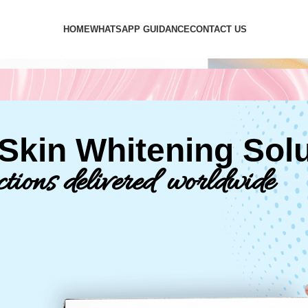
HOME
WHATSAPP GUIDANCE
CONTACT US
kin Whitening Solu
ctions delivered worldwide