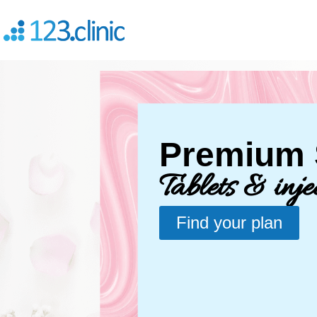
Premium S
Tablets & inje
Find your plan