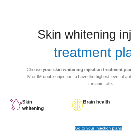
Skin whitening in
treatment pl
Choose
your skin whitening injection treatment pla
IV or IM double injection to have the highest level of an
melanin rate.
Skin
Brain health
whitening
Go to your injection plans