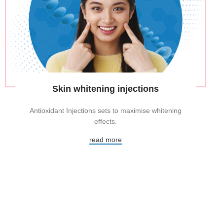
Skin whitening injections
Antioxidant Injections sets to maximise whitening
effects.
read more