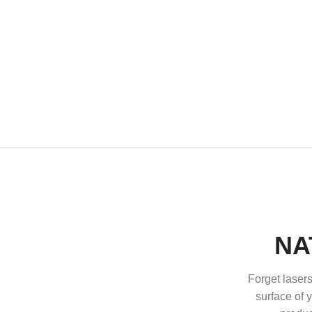
NA
Forget lasers
surface of y