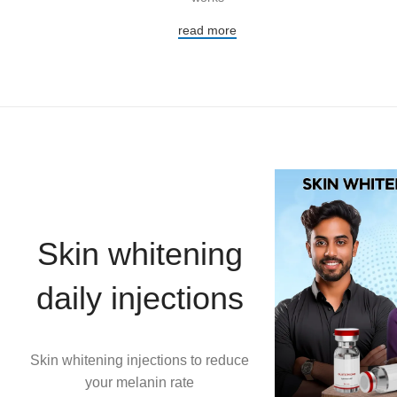
read more
Skin whitening
daily injections
Skin whitening injections to reduce
your melanin rate