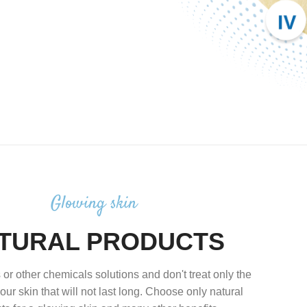
Glowing skin
TURAL PRODUCTS
 or other chemicals solutions and don't treat only the
our skin that will not last long. Choose only natural