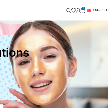
0
ENGLISH
tions