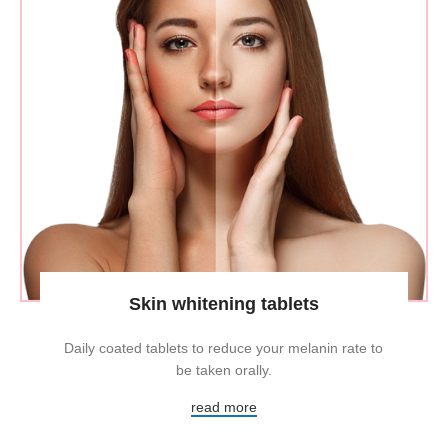
Skin whitening tablets
Daily coated tablets to reduce your melanin rate to
be taken orally.
read more