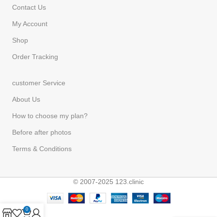
Contact Us
My Account
Shop
Order Tracking
customer Service
About Us
How to choose my plan?
Before after photos
Terms & Conditions
© 2007-2025 123.clinic
0