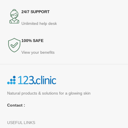
24/7 SUPPORT
Unlimited help desk
100% SAFE
View your benefits
Natural products
& solutions for a glowing skin
Contact :
USEFUL LINKS