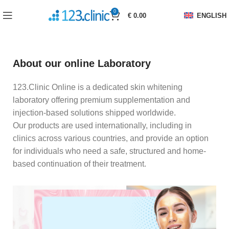
0
€
0.00
ENGLISH
About our online Laboratory
123.Clinic Online is a dedicated skin whitening
laboratory offering premium supplementation and
injection-based solutions shipped worldwide.
Our products are used internationally, including in
clinics across various countries, and provide an option
for individuals who need a safe, structured and home-
based continuation of their treatment.