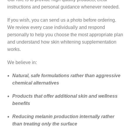
instructions and personal guidance whenever needed.
If you wish, you can send us a photo before ordering.
We review every case individually and respond
personally to help you choose the most appropriate plan
and understand how skin whitening supplementation
works.
We believe in:
Natural, safe formulations rather than aggressive
chemical alternatives
Products that offer additional skin and wellness
benefits
Reducing melanin production internally rather
than treating only the surface