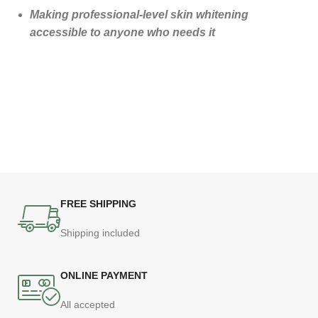
Making professional-level skin whitening
accessible to anyone who needs it
FREE SHIPPING
Shipping included
ONLINE PAYMENT
All accepted