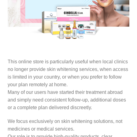
This online store is particularly useful when local clinics
no longer provide skin whitening services, when access
is limited in your country, or when you prefer to follow
your plan remotely at home.
Many of our users have started their treatment abroad
and simply need consistent follow-up, additional doses
or a complete plan delivered discreetly.
We focus exclusively on skin whitening solutions, not
medicines or medical services.
Our role is to provide high-quality products, clear