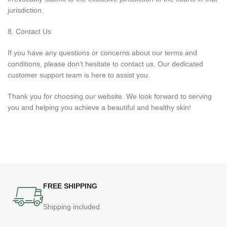
jurisdiction.
8. Contact Us
If you have any questions or concerns about our terms and
conditions, please don’t hesitate to contact us. Our dedicated
customer support team is here to assist you.
Thank you for choosing our website. We look forward to serving
you and helping you achieve a beautiful and healthy skin!
FREE SHIPPING
Shipping included