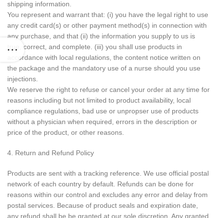
shipping information.
You represent and warrant that: (i) you have the legal right to use
any credit card(s) or other payment method(s) in connection with
any purchase, and that (ii) the information you supply to us is
true, correct, and complete. (iii) you shall use products in
accordance with local regulations, the content notice written on
the package and the mandatory use of a nurse should you use
injections.
We reserve the right to refuse or cancel your order at any time for
reasons including but not limited to product availability, local
compliance regulations, bad use or unpropser use of products
without a physician when required, errors in the description or
price of the product, or other reasons.
4. Return and Refund Policy
Products are sent with a tracking reference. We use official postal
network of each country by default. Refunds can be done for
reasons within our control and excludes any error and delay from
postal services. Because of product seals and expiration date,
any refund shall be be granted at our sole discretion. Any granted