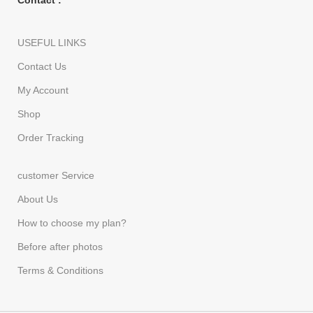
Contact :
USEFUL LINKS
Contact Us
My Account
Shop
Order Tracking
customer Service
About Us
How to choose my plan?
Before after photos
Terms & Conditions