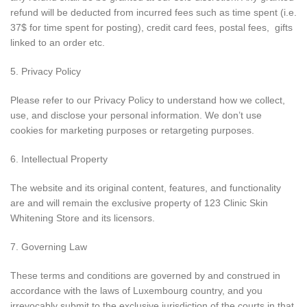
refund will be deducted from incurred fees such as time spent (i.e.
37$ for time spent for posting), credit card fees, postal fees, gifts
linked to an order etc.
5. Privacy Policy
Please refer to our Privacy Policy to understand how we collect,
use, and disclose your personal information. We don’t use
cookies for marketing purposes or retargeting purposes.
6. Intellectual Property
The website and its original content, features, and functionality
are and will remain the exclusive property of 123 Clinic Skin
Whitening Store and its licensors.
7. Governing Law
These terms and conditions are governed by and construed in
accordance with the laws of Luxembourg country, and you
irrevocably submit to the exclusive jurisdiction of the courts in that