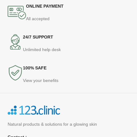
ONLINE PAYMENT
All accepted
24/7 SUPPORT
Unlimited help desk
100% SAFE
View your benefits
Natural products
& solutions for a glowing skin