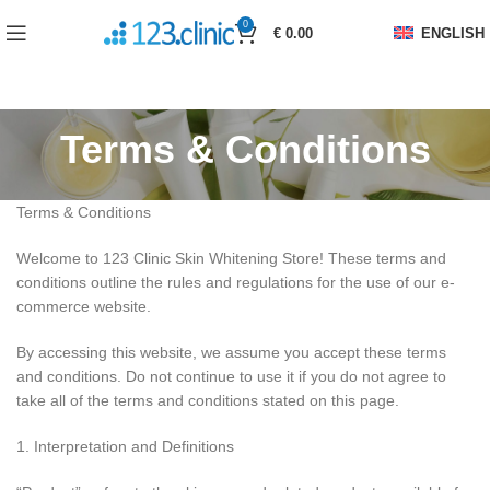
0
€
0.00
ENGLISH
Terms & Conditions
Terms & Conditions
Welcome to 123 Clinic Skin Whitening Store! These terms and
conditions outline the rules and regulations for the use of our e-
commerce website.
By accessing this website, we assume you accept these terms
and conditions. Do not continue to use it if you do not agree to
take all of the terms and conditions stated on this page.
1. Interpretation and Definitions