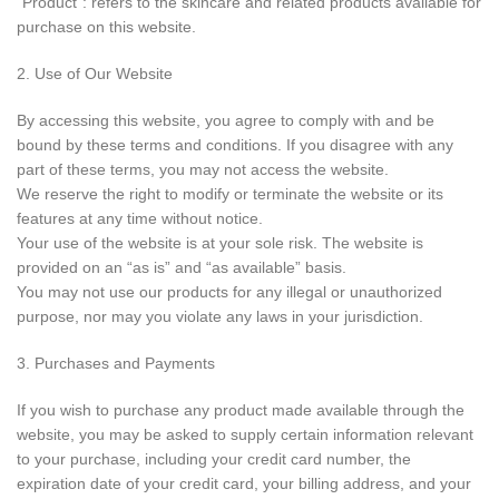
“Product”: refers to the skincare and related products available for
purchase on this website.
2. Use of Our Website
By accessing this website, you agree to comply with and be
bound by these terms and conditions. If you disagree with any
part of these terms, you may not access the website.
We reserve the right to modify or terminate the website or its
features at any time without notice.
Your use of the website is at your sole risk. The website is
provided on an “as is” and “as available” basis.
You may not use our products for any illegal or unauthorized
purpose, nor may you violate any laws in your jurisdiction.
3. Purchases and Payments
If you wish to purchase any product made available through the
website, you may be asked to supply certain information relevant
to your purchase, including your credit card number, the
expiration date of your credit card, your billing address, and your