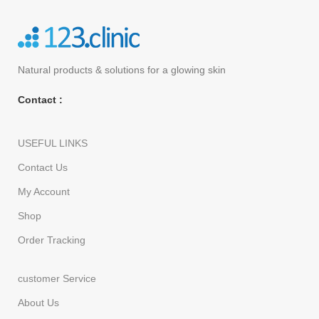
Natural products
& solutions for a glowing skin
Contact :
USEFUL LINKS
Contact Us
My Account
Shop
Order Tracking
customer Service
About Us