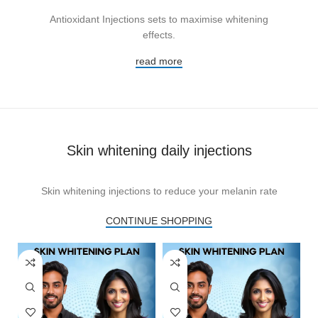
Antioxidant Injections sets to maximise whitening
effects.
read more
Skin whitening daily injections
Skin whitening injections to reduce your melanin rate
CONTINUE SHOPPING