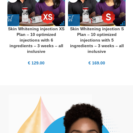
Skin Whitening injection XS
Skin Whitening injection S
S
Plan – 10 optimized
Plan – 10 optimized
injections with 6
injections with 5
ingredients – 3 weeks – all
ingredients – 3 weeks – all
i
inclusive
inclusive
€
129.00
€
169.00