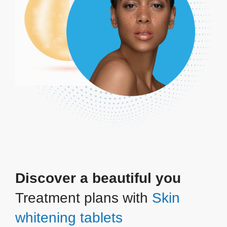
Discover a beautiful you
Treatment plans with
Skin
whitening tablets