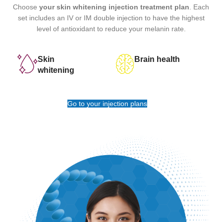
Choose
your skin whitening injection treatment plan
. Each
set includes an IV or IM double injection to have the highest
level of antioxidant to reduce your melanin rate.
Skin
Brain health
whitening
Go to your injection plans