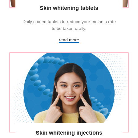
Skin whitening tablets
Daily coated tablets to reduce your melanin rate
to be taken orally.
read more
Skin whitening injections