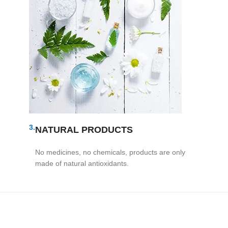
3.
NATURAL PRODUCTS
No medicines, no chemicals, products are only
made of natural antioxidants.