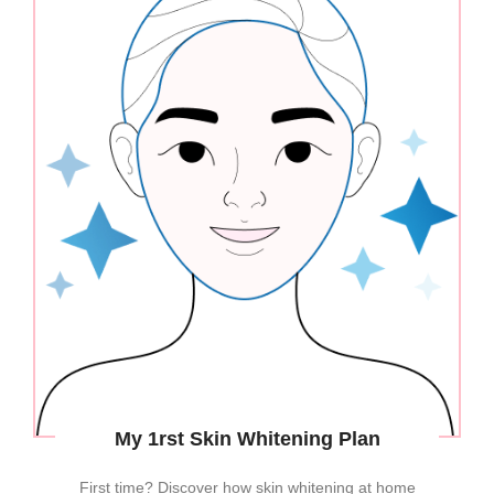
My 1rst Skin Whitening Plan
First time? Discover how skin whitening at home