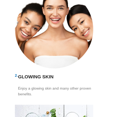
2.
GLOWING SKIN
Enjoy a glowing skin and many other proven
benefits.