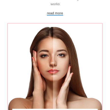
works
read more