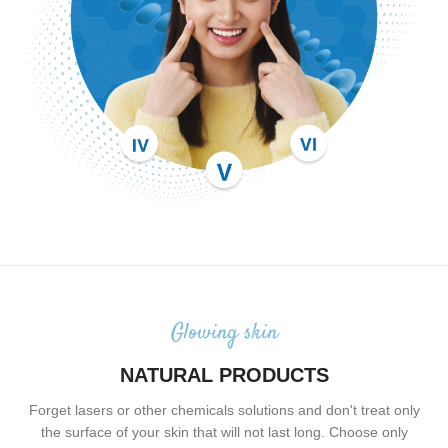
Glowing skin
NATURAL PRODUCTS
Forget lasers or other chemicals solutions and don't treat only
the surface of your skin that will not last long. Choose only