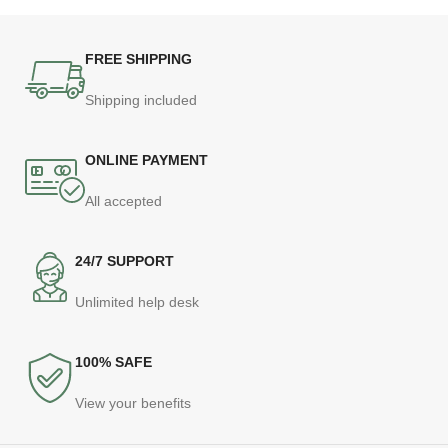
FREE SHIPPING
Shipping included
ONLINE PAYMENT
All accepted
24/7 SUPPORT
Unlimited help desk
100% SAFE
View your benefits