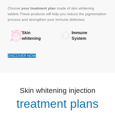
Choose
your treatment plan
made of skin whitening
tablets.These products will help you reduce the pigmentation
process and strengthen your immune defenses.
Skin
Immune
whitening
System
DISCOVER NOW
Skin whitening injection
treatment plans