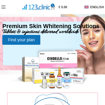
0
€
0.00
ENGLISH
Premium Skin Whitening Solutions
Tablets & injections delivered worldwide
Find your plan