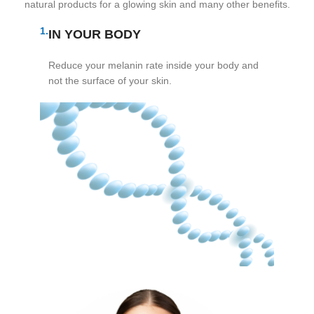
natural products for a glowing skin and many other benefits.
1.
IN YOUR BODY
Reduce your melanin rate inside your body and
not the surface of your skin.