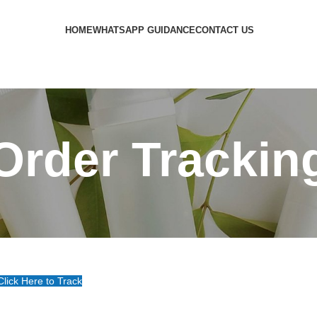
HOME
WHATSAPP GUIDANCE
CONTACT US
Order Trackin
Click Here to Track