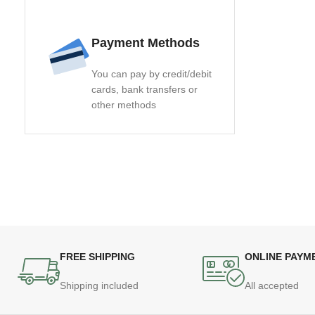
Payment Methods
You can pay by credit/debit
cards, bank transfers or
other methods
FREE SHIPPING
ONLINE PAYM
Shipping included
All accepted