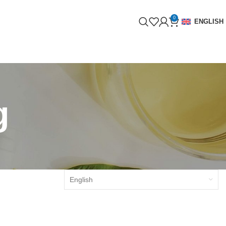
0
ENGLISH
g
English