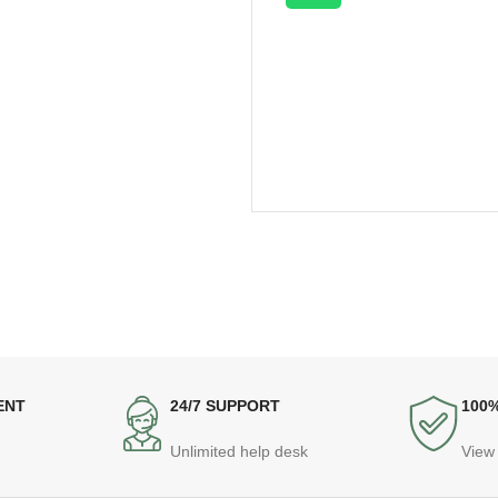
ENT
24/7 SUPPORT
100
Unlimited help desk
View 