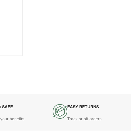
% SAFE
EASY RETURNS
your benefits
Track or off orders