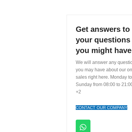
Get answers to 
your questions
you might have
We will answer any questi
you may have about our on
sales right here. Monday to
Sunday from 08:00 to 21:
+2
CONTACT OUR COMPANY