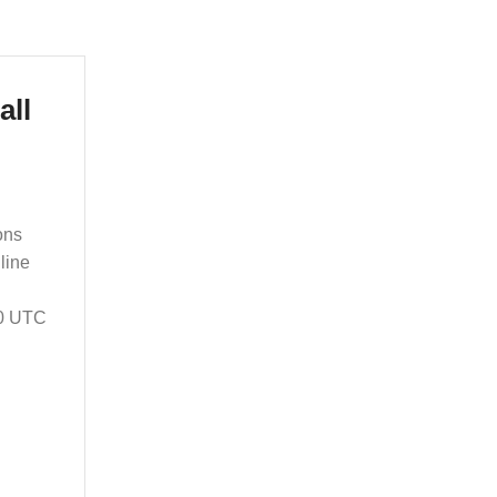
all
ons
line
00 UTC