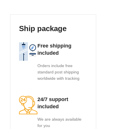
Ship package
Free shipping
included
Orders include free
standard post shipping
worldwide with tracking
24/7 support
included
We are always available
for you